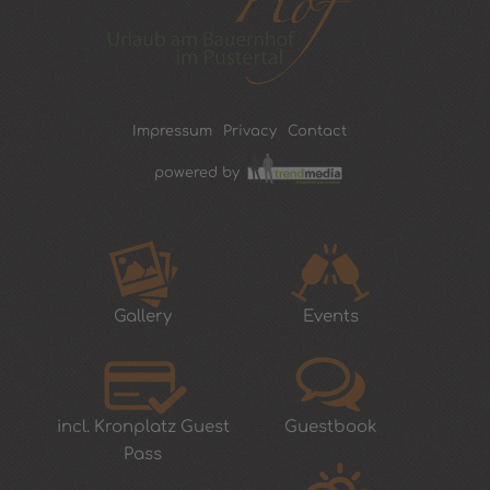
Impressum
Privacy
Contact
powered by
Gallery
Events
incl. Kronplatz Guest
Guestbook
Pass