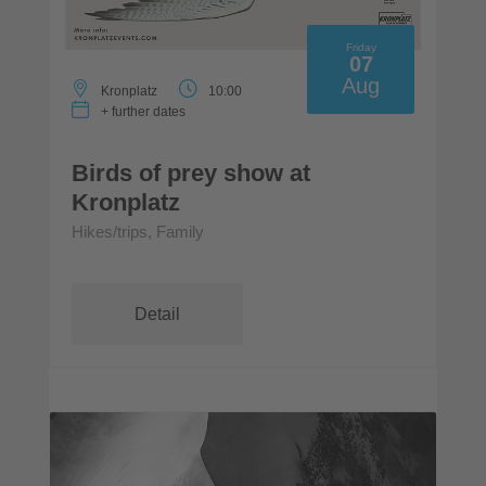
Friday
07
Aug
Kronplatz
10:00
+ further dates
Birds of prey show at
Kronplatz
Hikes/trips, Family
Detail