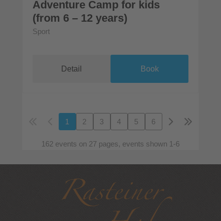
Adventure Camp for kids
(from 6 – 12 years)
Sport
Detail
Book
1
2
3
4
5
6
162 events on 27 pages, events shown 1-6