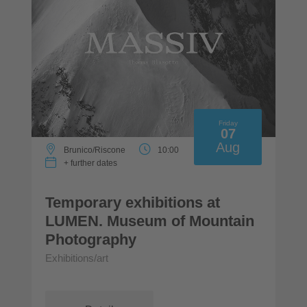
Friday
07
Aug
Brunico/Riscone
10:00
+ further dates
Temporary exhibitions at
LUMEN. Museum of Mountain
Photography
Exhibitions/art