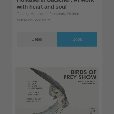
with heart and soul
Tasting, Handicrafts/customs, Guided
tours/unguided tours
Detail
Book