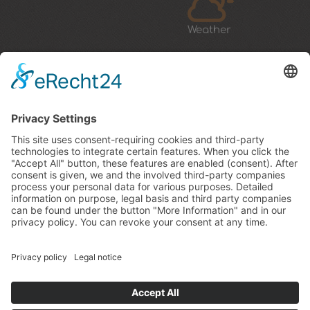
Weather
How to arrive & map
Rasteinerhof
Bürgstaller Elmar
Kahlerweg 6
39030 San Sigismondo / Chienes
South Tyrol / Italy
Tel.:
0039 0474 56 95 02
E-Mail:
info@rasteinerhof.it