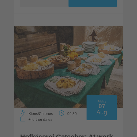
Friday
07
Aug
Kiens/Chienes
09:30
+ further dates
Hofkäserei Gatscher: At work