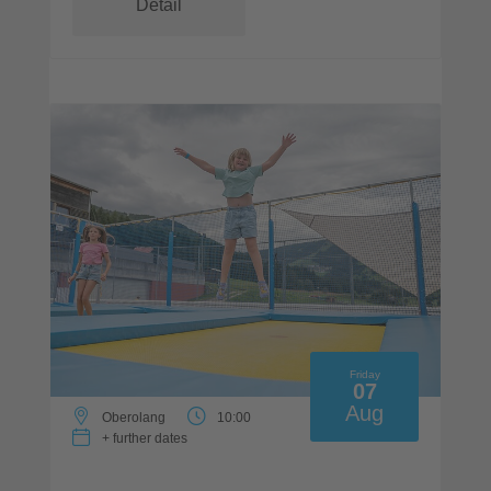
Detail
Friday
07
Aug
Oberolang
10:00
+ further dates