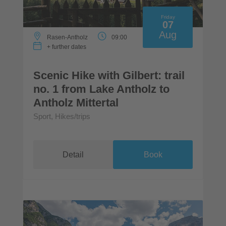
Friday
07
Aug
Rasen-Antholz
09:00
+ further dates
Scenic Hike with Gilbert: trail
no. 1 from Lake Antholz to
Antholz Mittertal
Sport, Hikes/trips
Detail
Book