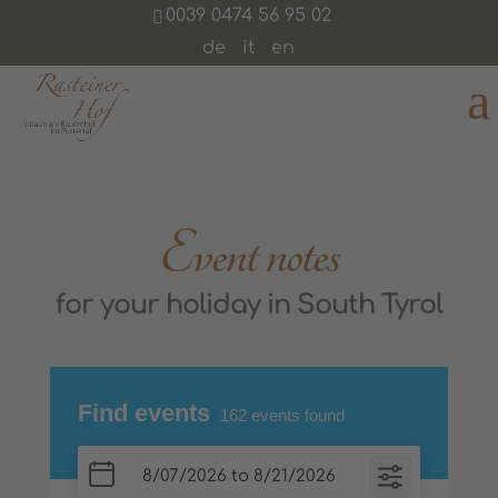
0039 0474 56 95 02
de
it
en
Event notes
for your holiday in South Tyrol
Find events
162
events found