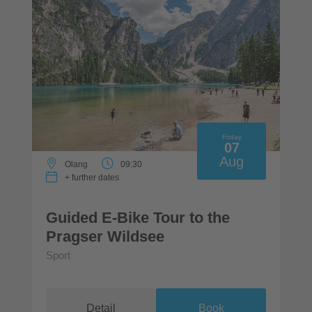
Friday
07
Aug
Olang
09:30
+ further dates
Guided E-Bike Tour to the
Pragser Wildsee
Sport
Detail
Book