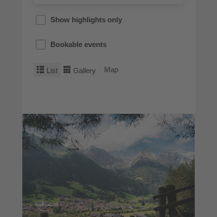
Show highlights only
Bookable events
Map
List
Gallery