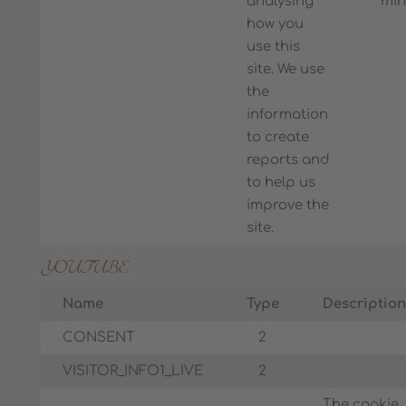
analysing
min
how you
use this
site. We use
the
information
to create
reports and
to help us
improve the
site.
YOUTUBE
Name
Type
Description
CONSENT
2
VISITOR_INFO1_LIVE
2
The cookie