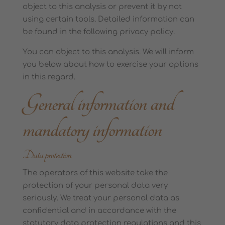
object to this analysis or prevent it by not
using certain tools. Detailed information can
be found in the following privacy policy.
You can object to this analysis. We will inform
you below about how to exercise your options
in this regard.
General information and
mandatory information
Data protection
The operators of this website take the
protection of your personal data very
seriously. We treat your personal data as
confidential and in accordance with the
statutory data protection regulations and this