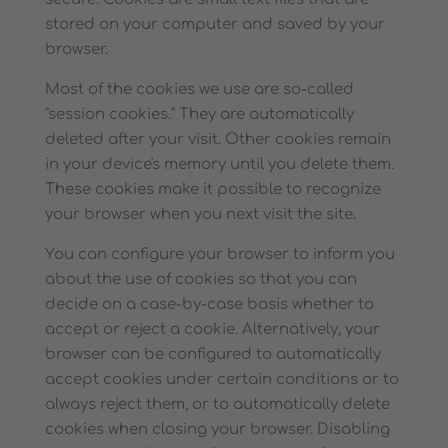
stored on your computer and saved by your
browser.
Most of the cookies we use are so-called
"session cookies." They are automatically
deleted after your visit. Other cookies remain
in your device's memory until you delete them.
These cookies make it possible to recognize
your browser when you next visit the site.
You can configure your browser to inform you
about the use of cookies so that you can
decide on a case-by-case basis whether to
accept or reject a cookie. Alternatively, your
browser can be configured to automatically
accept cookies under certain conditions or to
always reject them, or to automatically delete
cookies when closing your browser. Disabling