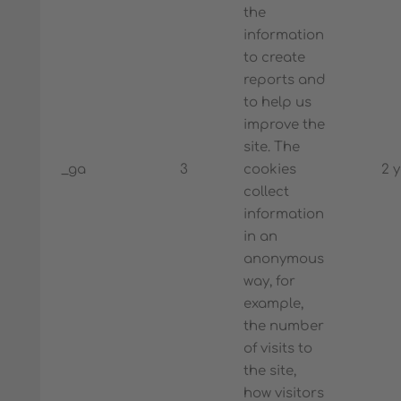
the
information
to create
reports and
to help us
improve the
site. The
_ga
3
cookies
2 
collect
information
in an
anonymous
way, for
example,
the number
of visits to
the site,
how visitors