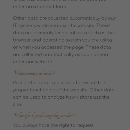
enter on a contact form.
Other data are collected automatically by our
IT systems when you visit the website. These
data are primarily technical data such as the
browser and operating system you are using
or when you accessed the page. These data
are collected automatically as soon as you
enter our website.
What do we use your data for?
Part of the data is collected to ensure the
proper functioning of the website. Other data
can be used to analyze how visitors use the
site.
What rights do you have regarding your data?
You always have the right to request