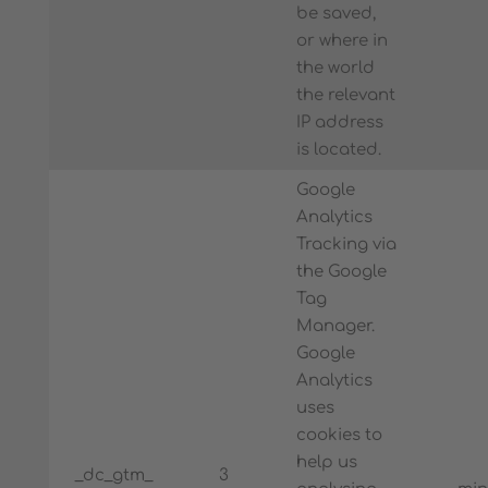
be saved,
or where in
the world
the relevant
IP address
is located.
Google
Analytics
Tracking via
the Google
Tag
Manager.
Google
Analytics
uses
cookies to
help us
_dc_gtm_
3