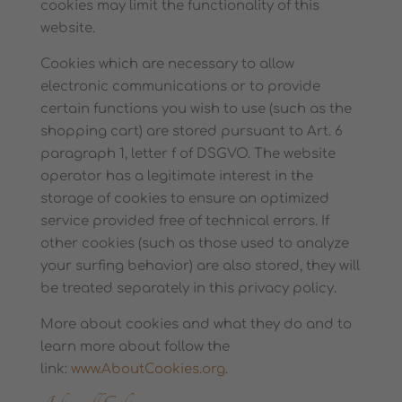
cookies may limit the functionality of this
website.
Cookies which are necessary to allow
electronic communications or to provide
certain functions you wish to use (such as the
shopping cart) are stored pursuant to Art. 6
paragraph 1, letter f of DSGVO. The website
operator has a legitimate interest in the
storage of cookies to ensure an optimized
service provided free of technical errors. If
other cookies (such as those used to analyze
your surfing behavior) are also stored, they will
be treated separately in this privacy policy.
More about cookies and what they do and to
learn more about follow the
link:
www.AboutCookies.org
.