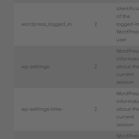
Identifica
of the
wordpress_logged_in
2
logged-i
WordPres
user
WordPres
informat
wp-settings-
2
about th
current
session
WordPres
informat
wp-settings-time-
2
about th
current
session
WordPres