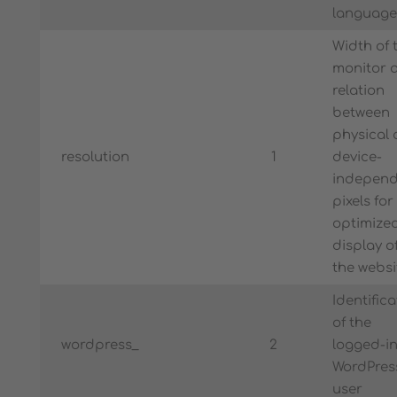
language
Width of 
monitor 
relation
between
physical
resolution
1
device-
independ
pixels for
optimize
display o
the websi
Identifica
of the
wordpress_
2
logged-i
WordPres
user