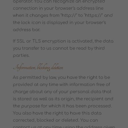
operator. You can recognize an encrypted
connection in your browser's address line
when it changes from "http://" to "https://" and
the lock icon is displayed in your browser's
address bar.
If SSL or TLS encryption is activated, the data
you transfer to us cannot be read by third
parties.
Information, blocking, deletion
As permitted by law, you have the right to be
provided at any time with information free of
charge about any of your personal data that
is stored as well as its origin, the recipient and
the purpose for which it has been processed.
You also have the right to have this data
corrected, blocked or deleted. You can
contact us at any time using the address given