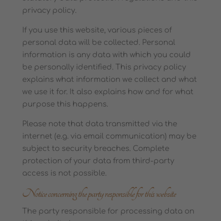
privacy policy.
If you use this website, various pieces of
personal data will be collected. Personal
information is any data with which you could
be personally identified. This privacy policy
explains what information we collect and what
we use it for. It also explains how and for what
purpose this happens.
Please note that data transmitted via the
internet (e.g. via email communication) may be
subject to security breaches. Complete
protection of your data from third-party
access is not possible.
Notice concerning the party responsible for this website
The party responsible for processing data on