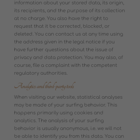
information about your stored data, its origin,
its recipients, and the purpose of its collection
at no charge. You also have the right to
request that it be corrected, blocked, or
deleted. You can contact us at any time using
the address given in the legal notice if you
have further questions about the issue of
privacy and data protection. You may also, of
course, file a complaint with the competent
regulatory authorities.
Analytics and third-party tools
When visiting our website, statistical analyses
may be made of your surfing behavior. This
happens primarily using cookies and
analytics. The analysis of your surfing
behavior is usually anonymous, i.e. we will not
be able to identify you from this data. You can