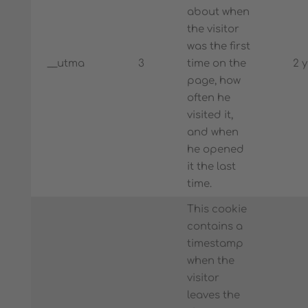
about when
the visitor
was the first
__utma
3
time on the
2 
page, how
often he
visited it,
and when
he opened
it the last
time.
This cookie
contains a
timestamp
when the
visitor
leaves the