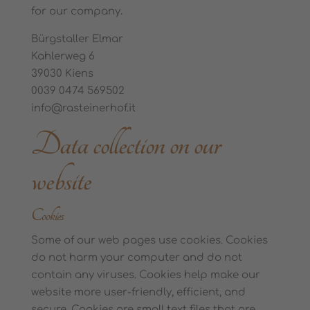
for our company.
Bürgstaller Elmar
Kahlerweg 6
39030 Kiens
0039 0474 569502
info@rasteinerhof.it
Data collection on our
website
Cookies
Some of our web pages use cookies. Cookies
do not harm your computer and do not
contain any viruses. Cookies help make our
website more user-friendly, efficient, and
secure. Cookies are small text files that are