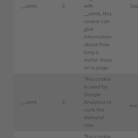
__utmc
3
with
Ses
__utmb, this
cookie can
give
information
about how
long a
visitor stays
on a page.
This cookie
is used by
Google
__utmt
3
Analytics to
min
curb the
demand
rate.
This cookie