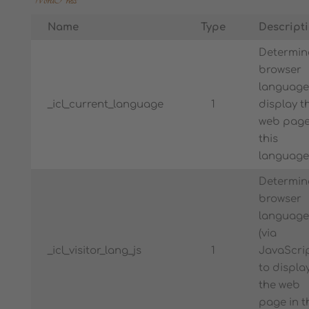
Name
Type
Descript
Determin
browser
language
_icl_current_language
1
display t
web page
this
language
Determin
browser
language
(via
_icl_visitor_lang_js
1
JavaScrip
to displa
the web
page in t