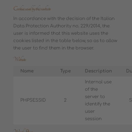
Cookies used by this website
In accordance with the decision of the Italian
Data Protection Authority no. 229/2014, the
user is informed that this website uses the
cookies listed in the table below, so as to allow
the user to find them in the browser.
Website
Name
Type
Description
Du
Internal use
of the
server to
PHPSESSID
2
S
identify the
user
session
WordPress