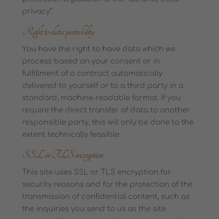
privacy”.
Right to data portability
You have the right to have data which we
process based on your consent or in
fulfillment of a contract automatically
delivered to yourself or to a third party in a
standard, machine-readable format. If you
require the direct transfer of data to another
responsible party, this will only be done to the
extent technically feasible.
SSL or TLS encryption
This site uses SSL or TLS encryption for
security reasons and for the protection of the
transmission of confidential content, such as
the inquiries you send to us as the site