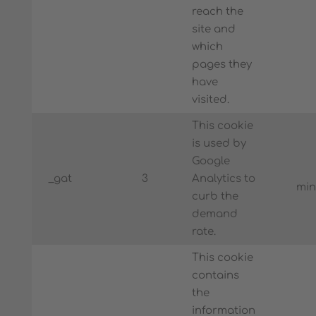
reach the
site and
which
pages they
have
visited.
This cookie
is used by
Google
_gat
3
Analytics to
min
curb the
demand
rate.
This cookie
contains
the
information