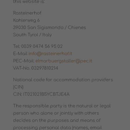
this website is:
Rasteinerhof
Kahlerweg 6
39030 San Sigismondo / Chienes
South Tyrol / Italy
Tel: 0039 0474 56 95 02
E-Mail
info@rasteinerhof.it
PEC-Mail:
elmarbuergstaller@pec.it
VAT-No. 03297810214
National code for accommodation providers
(CIN)
CIN: IT021021B5YCBTJE4A
The responsible party is the natural or legal
person who alone or jointly with others
decides on the purposes and means of
processing personal data (names, email