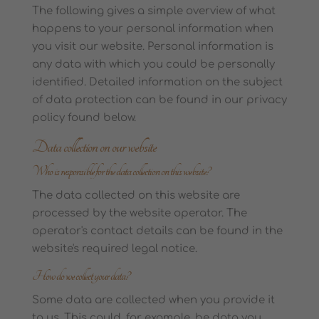
The following gives a simple overview of what
happens to your personal information when
you visit our website. Personal information is
any data with which you could be personally
identified. Detailed information on the subject
of data protection can be found in our privacy
policy found below.
Data collection on our website
Who is responsible for the data collection on this website?
The data collected on this website are
processed by the website operator. The
operator's contact details can be found in the
website's required legal notice.
How do we collect your data?
Some data are collected when you provide it
to us. This could, for example, be data you