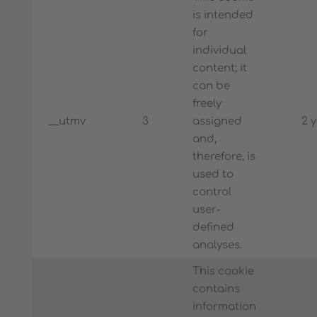
is intended
for
individual
content; it
can be
freely
__utmv
3
assigned
2 
and,
therefore, is
used to
control
user-
defined
analyses.
This cookie
contains
information