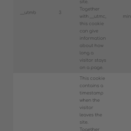
site.
Together
__utmb
3
with __utmc,
min
this cookie
can give
information
about how
long a
visitor stays
on a page.
This cookie
contains a
timestamp
when the
visitor
leaves the
site.
Together