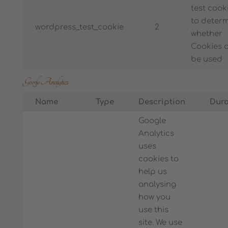
test cook
to deter
wordpress_test_cookie
2
whether
Cookies 
be used
Google Analytics
Name
Type
Description
Dura
Google
Analytics
uses
cookies to
help us
analysing
how you
use this
site. We use