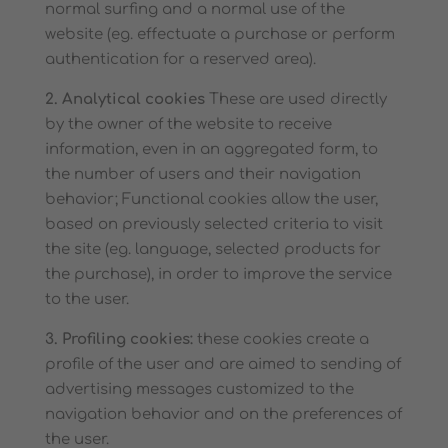
normal surfing and a normal use of the
website (eg. effectuate a purchase or perform
authentication for a reserved area).
2. Analytical cookies
These are used directly
by the owner of the website to receive
information, even in an aggregated form, to
the number of users and their navigation
behavior; Functional cookies allow the user,
based on previously selected criteria to visit
the site (eg. language, selected products for
the purchase), in order to improve the service
to the user.
3. Profiling cookies:
these cookies create a
profile of the user and are aimed to sending of
advertising messages customized to the
navigation behavior and on the preferences of
the user.