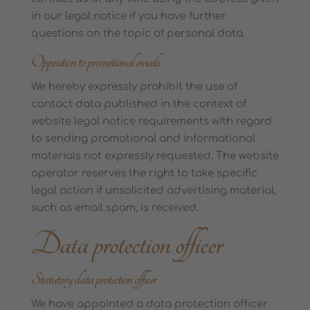
in our legal notice if you have further
questions on the topic of personal data.
Opposition to promotional emails
We hereby expressly prohibit the use of
contact data published in the context of
website legal notice requirements with regard
to sending promotional and informational
materials not expressly requested. The website
operator reserves the right to take specific
legal action if unsolicited advertising material,
such as email spam, is received.
Data protection officer
Statutory data protection officer
We have appointed a data protection officer