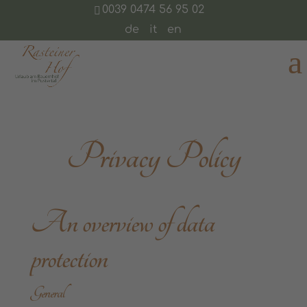
0039 0474 56 95 02
de
it
en
Privacy Policy
An overview of data
protection
General