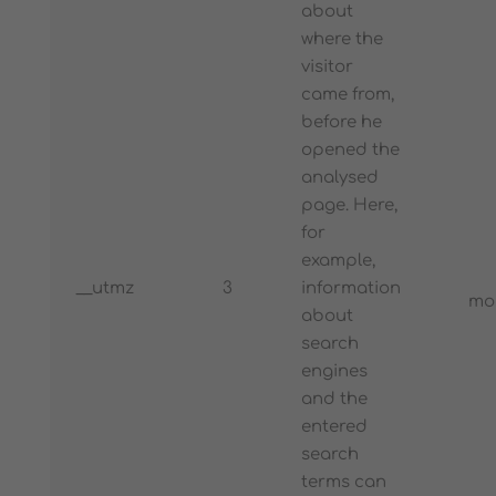
about
where the
visitor
came from,
before he
opened the
analysed
page. Here,
for
example,
__utmz
3
information
mo
about
search
engines
and the
entered
search
terms can