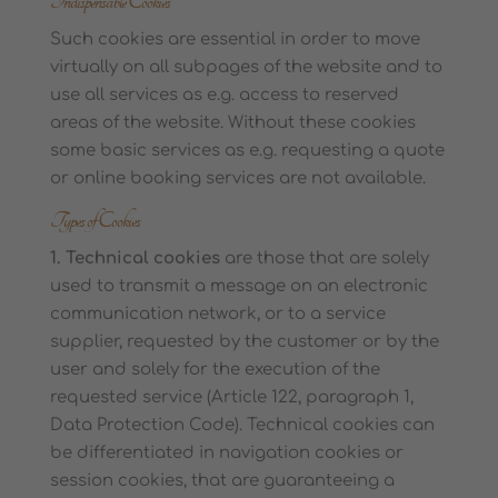
Indispensable Cookies
Such cookies are essential in order to move
virtually on all subpages of the website and to
use all services as e.g. access to reserved
areas of the website. Without these cookies
some basic services as e.g. requesting a quote
or online booking services are not available.
Types of Cookies
1. Technical cookies
are those that are solely
used to transmit a message on an electronic
communication network, or to a service
supplier, requested by the customer or by the
user and solely for the execution of the
requested service (Article 122, paragraph 1,
Data Protection Code). Technical cookies can
be differentiated in navigation cookies or
session cookies, that are guaranteeing a