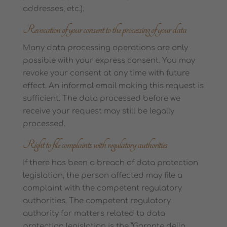
addresses, etc.).
Revocation of your consent to the processing of your data
Many data processing operations are only
possible with your express consent. You may
revoke your consent at any time with future
effect. An informal email making this request is
sufficient. The data processed before we
receive your request may still be legally
processed.
Right to file complaints with regulatory authorities
If there has been a breach of data protection
legislation, the person affected may file a
complaint with the competent regulatory
authorities. The competent regulatory
authority for matters related to data
protection legislation is the “Garante della